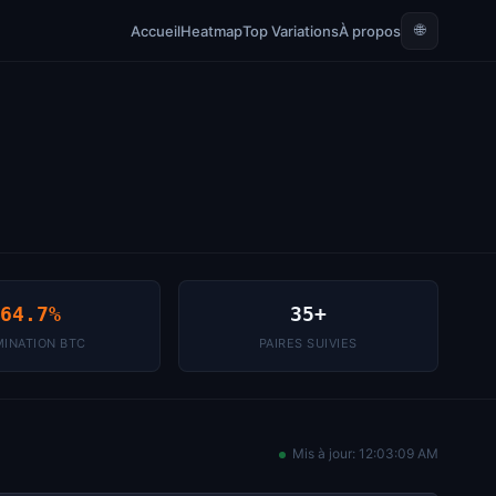
🌐
Accueil
Heatmap
Top Variations
À propos
64.7%
35+
INATION BTC
PAIRES SUIVIES
Mis à jour:
12:03:09 AM