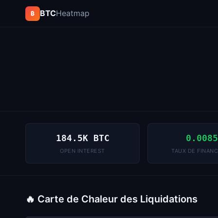
BTC
Heatmap
₿
184.5K BTC
0.008
OPEN INTEREST
TAUX DE FINAN
🔥 Carte de Chaleur des Liquidations