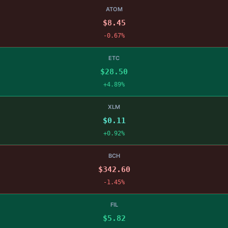
ATOM
$8.45
-0.67%
ETC
$28.50
+4.89%
XLM
$0.11
+0.92%
BCH
$342.60
-1.45%
FIL
$5.82