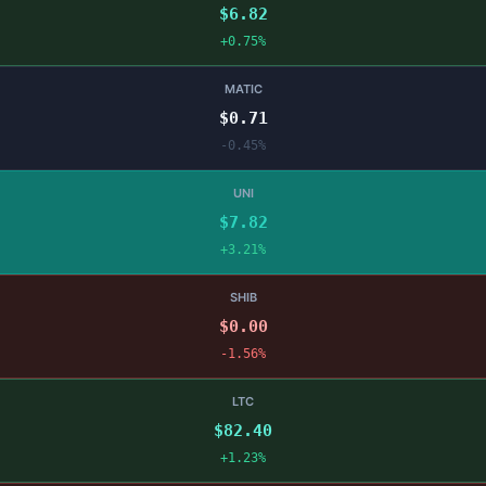
$6.82
+0.75%
MATIC
$0.71
-0.45%
UNI
$7.82
+3.21%
SHIB
$0.00
-1.56%
LTC
$82.40
+1.23%