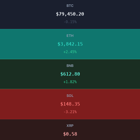
BTC
$79,450.20
-0.15%
ETH
$3,842.15
+2.45%
BNB
$612.80
+1.82%
SOL
$148.35
-3.21%
XRP
$0.58