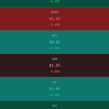
+6.78%
NEAR
$5.15
-3.45%
APT
$9.85
+2.10%
ARB
$1.25
-0.80%
OP
$2.65
+3.45%
SUI